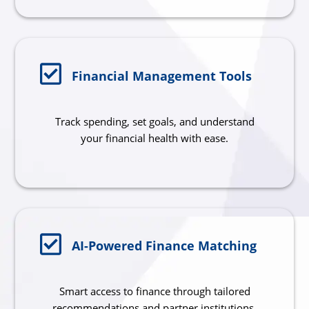
Financial Management Tools
Track spending, set goals, and understand
your financial health with ease.
AI-Powered Finance Matching
Smart access to finance through tailored
recommendations and partner institutions.