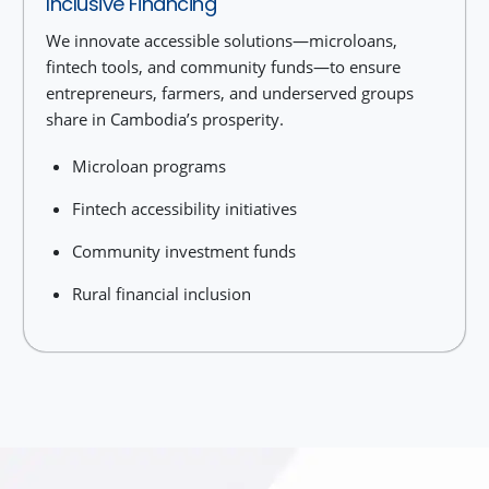
Inclusive Financing
We innovate accessible solutions—microloans,
fintech tools, and community funds—to ensure
entrepreneurs, farmers, and underserved groups
share in Cambodia’s prosperity.
Microloan programs
Fintech accessibility initiatives
Community investment funds
Rural financial inclusion