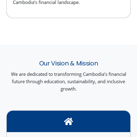
Cambodia’s financial landscape.
Our Vision & Mission
We are dedicated to transforming Cambodia’s financial
future through education, sustainability, and inclusive
growth.