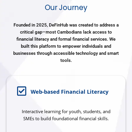
Our Journey
Founded in 2025, DeFinHub was created to address a
critical gap—most Cambodians lack access to
financial literacy and formal financial services. We
built this platform to empower individuals and
businesses through accessible technology and smart
tools.
Web-based Financial Literacy
Interactive learning for youth, students, and
SMEs to build foundational financial skills.