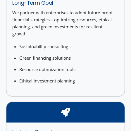
Long-Term Goal
We partner with enterprises to adopt future-proof
financial strategies—optimizing resources, ethical
planning, and green investments for resilient
growth.
Sustainability consulting
Green financing solutions
Resource optimization tools
Ethical investment planning