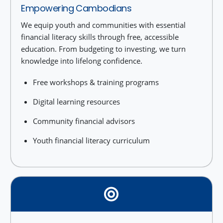
Empowering Cambodians
We equip youth and communities with essential
financial literacy skills through free, accessible
education. From budgeting to investing, we turn
knowledge into lifelong confidence.
Free workshops & training programs
Digital learning resources
Community financial advisors
Youth financial literacy curriculum