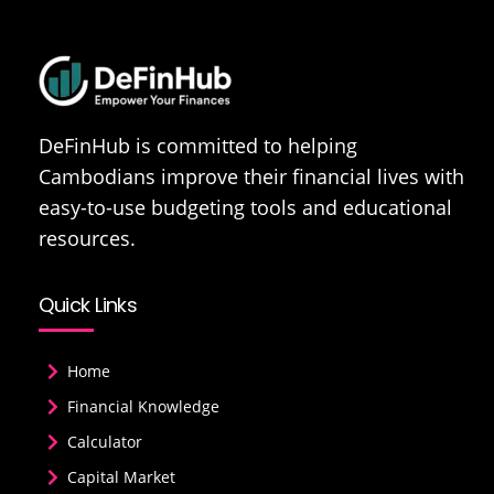
DeFinHub is committed to helping
Cambodians improve their financial lives with
easy-to-use budgeting tools and educational
resources.
Quick Links
Home
Financial Knowledge
Calculator
Capital Market