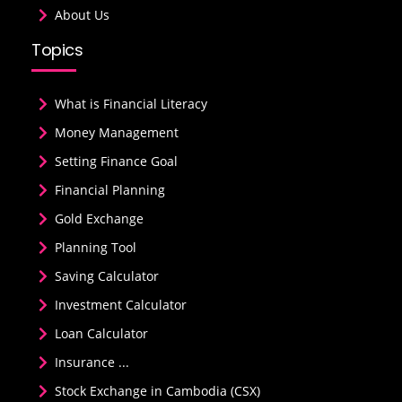
About Us
Topics
What is Financial Literacy
Money Management
Setting Finance Goal
Financial Planning
Gold Exchange
Planning Tool
Saving Calculator
Investment Calculator
Loan Calculator
Insurance ...
Stock Exchange in Cambodia (CSX)