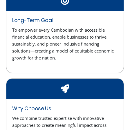
Long-Term Goal
To empower every Cambodian with accessible
financial education, enable businesses to thrive
sustainably, and pioneer inclusive financing
solutions—creating a model of equitable economic
growth for the nation.
Why Choose Us
We combine trusted expertise with innovative
approaches to create meaningful impact across