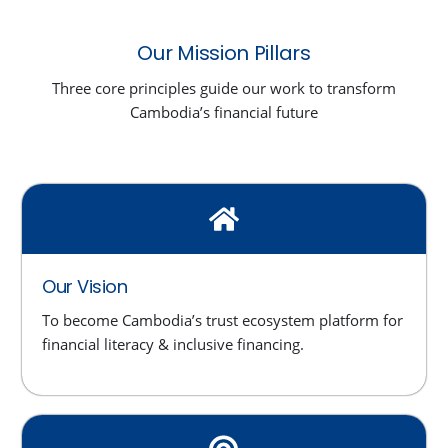
Our Mission Pillars
Three core principles guide our work to transform
Cambodia’s financial future
Our Vision
To become Cambodia’s trust ecosystem platform for
financial literacy & inclusive financing.