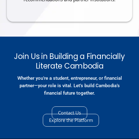
Join Us in Building a Financially
Literate Cambodia
Whether you’re a student, entrepreneur, or financial
partner—your role is vital. Let’s build Cambodia’s
financial future together.
Contact Us
Explore the Platform